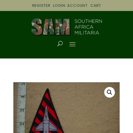
REGISTER
LOGIN
ACCOUNT
CART