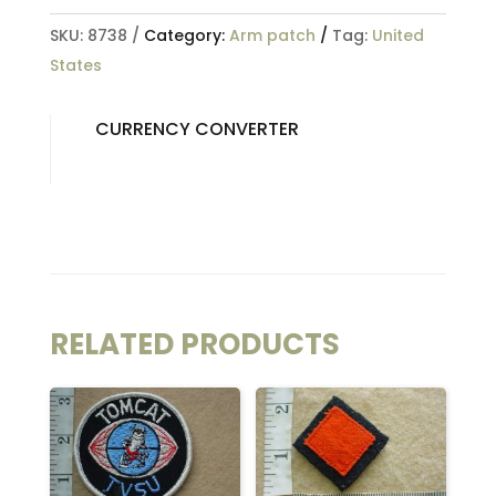
SKU:
8738
Category:
Arm patch
Tag:
United
States
CURRENCY CONVERTER
RELATED PRODUCTS