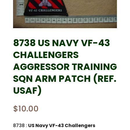
8738 US NAVY VF-43
CHALLENGERS
AGGRESSOR TRAINING
SQN ARM PATCH (REF.
USAF)
$
10.00
8738 :
US Navy VF-43 Challengers