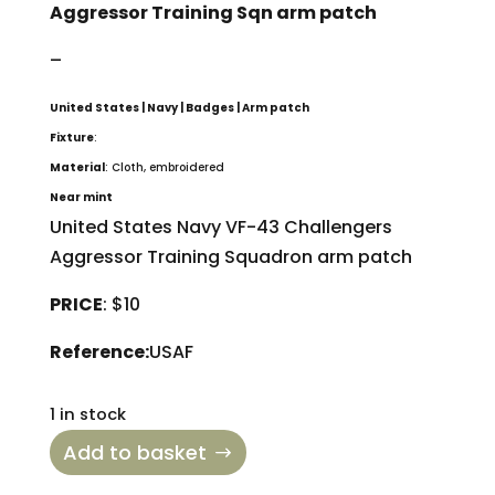
Aggressor Training Sqn arm patch
–
United States | Navy | Badges | Arm patch
Fixture
:
Material
: Cloth, embroidered
Near mint
United States Navy VF-43 Challengers
Aggressor Training Squadron arm patch
PRICE
: $10
Reference:
USAF
1 in stock
Add to basket