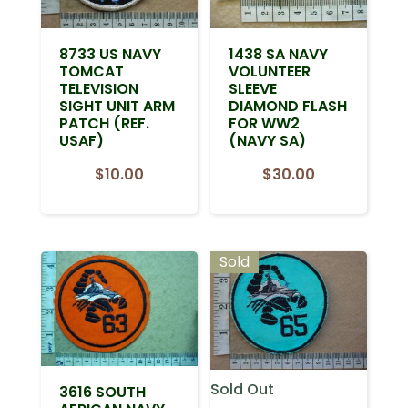
8733 US NAVY
1438 SA NAVY
TOMCAT
VOLUNTEER
TELEVISION
SLEEVE
SIGHT UNIT ARM
DIAMOND FLASH
PATCH (REF.
FOR WW2
USAF)
(NAVY SA)
$
10.00
$
30.00
Sold
Sold Out
3616 SOUTH