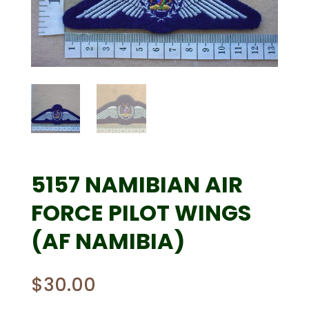
5157 NAMIBIAN AIR
FORCE PILOT WINGS
(AF NAMIBIA)
$
30.00