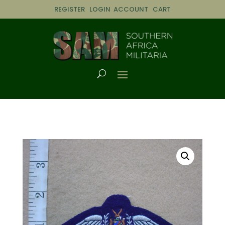
REGISTER
LOGIN
ACCOUNT
CART