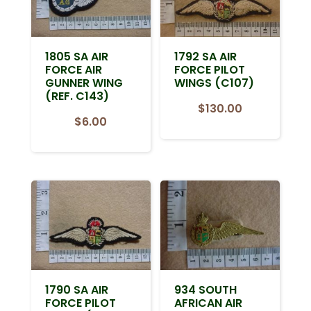
1805 SA AIR
1792 SA AIR
FORCE AIR
FORCE PILOT
GUNNER WING
WINGS (C107)
(REF. C143)
$
130.00
$
6.00
1790 SA AIR
934 SOUTH
FORCE PILOT
AFRICAN AIR