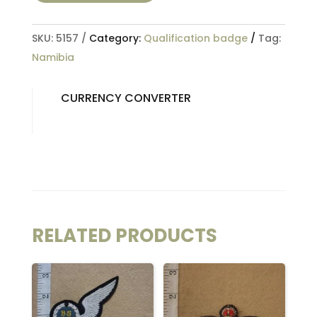
SKU:
5157
Category:
Qualification badge
Tag:
Namibia
CURRENCY CONVERTER
RELATED PRODUCTS