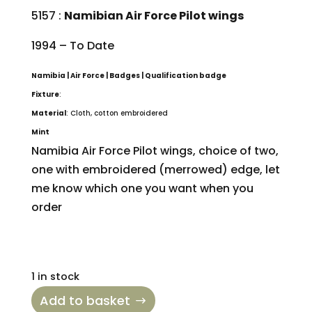
5157 :
Namibian Air Force Pilot wings
1994 – To Date
Namibia | Air Force | Badges | Qualification badge
Fixture
:
Material
: Cloth, cotton embroidered
Mint
Namibia Air Force Pilot wings, choice of two,
one with embroidered (merrowed) edge, let
me know which one you want when you
order
1 in stock
Add to basket