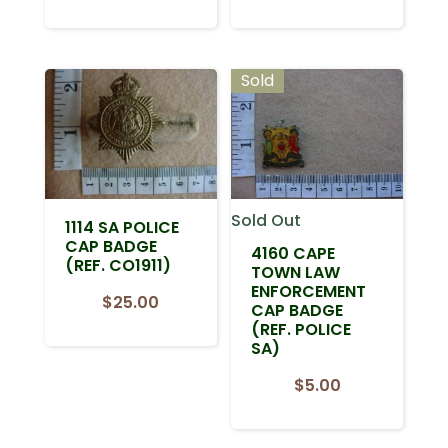
Sold
Sold Out
1114 SA POLICE
CAP BADGE
4160 CAPE
(REF. CO1911)
TOWN LAW
ENFORCEMENT
$
25.00
CAP BADGE
(REF. POLICE
SA)
$
5.00