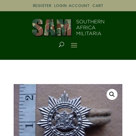
REGISTER
LOGIN
ACCOUNT
CART