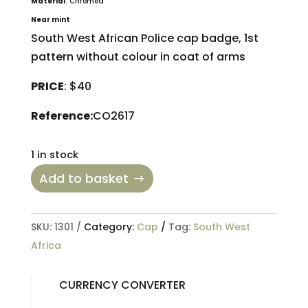
Material
: Chromed
Near mint
South West African Police cap badge, 1st
pattern without colour in coat of arms
PRICE
: $40
Reference:
CO2617
1 in stock
Add to basket
SKU:
1301
Category:
Cap
Tag:
South West
Africa
CURRENCY CONVERTER