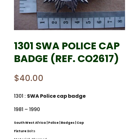
1301 SWA POLICE CAP
BADGE (REF. CO2617)
$
40.00
1301 :
SWA Police cap badge
1981 – 1990
South West Africa | Police | Badges | Cap
Fixture
:Bolts