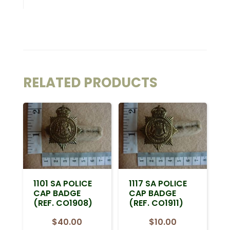
RELATED PRODUCTS
1101 SA POLICE
1117 SA POLICE
CAP BADGE
CAP BADGE
(REF. CO1908)
(REF. CO1911)
$
40.00
$
10.00