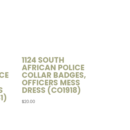
1124 SOUTH
AFRICAN POLICE
CE
COLLAR BADGES,
OFFICERS MESS
S
DRESS (CO1918)
1)
$
20.00