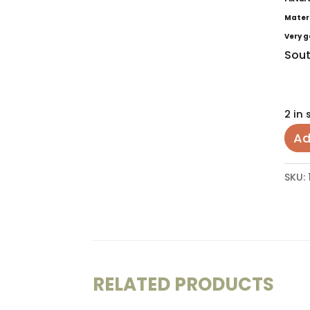
Mater
Very g
Sout
2 in 
Ad
SKU:
RELATED PRODUCTS