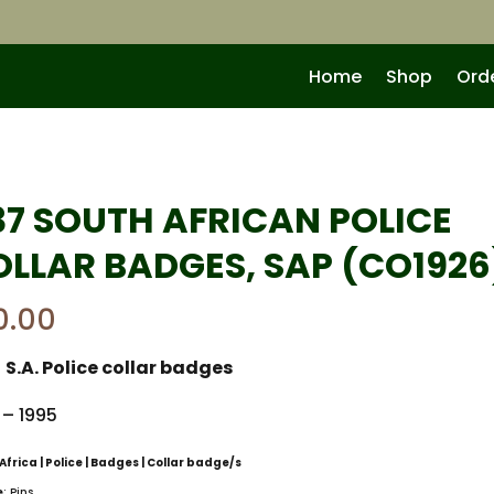
Home
Shop
Ord
37 SOUTH AFRICAN POLICE
OLLAR BADGES, SAP (CO1926
0.00
:
S.A. Police collar badges
 – 1995
Africa | Police | Badges | Collar badge/s
e
: Pins