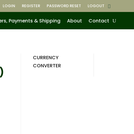
LOGIN
REGISTER
PASSWORD RESET
LOGOUT
ers, Payments & Shipping
About
Contact
CURRENCY
CONVERTER
)