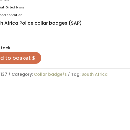
ial
: Gilted brass
ood condition
h Africa Police collar badges (SAP)
stock
d to basket
1137
Category:
Collar badge/s
Tag:
South Africa