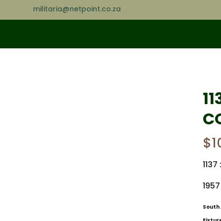
militaria@netpoint.co.za
11
C
$
1
1137 
1957
South 
Fixtur