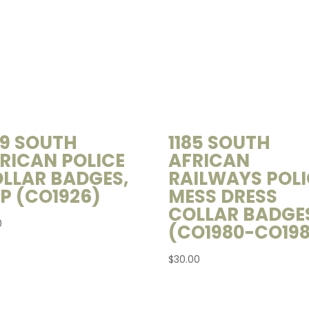
39 SOUTH
1185 SOUTH
RICAN POLICE
AFRICAN
LLAR BADGES,
RAILWAYS POLI
P (CO1926)
MESS DRESS
COLLAR BADGE
0
(CO1980-CO198
$
30.00