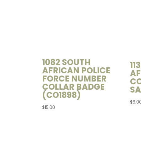
1082 SOUTH
11
AFRICAN POLICE
AF
FORCE NUMBER
CO
COLLAR BADGE
SA
(CO1898)
$
6.0
$
15.00