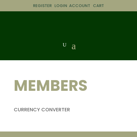
REGISTER
LOGIN
ACCOUNT
CART
MEMBERS
CURRENCY CONVERTER