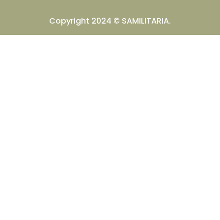
Copyright 2024 © SAMILITARIA.